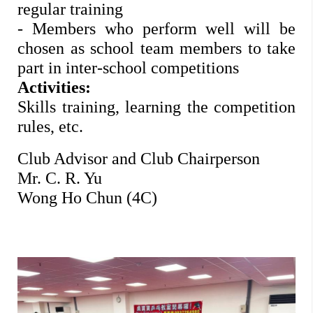
regular training 
- Members who perform well will be 
chosen as school team members to take 
part in inter-school competitions 
Activities: 
Skills training, learning the competition 
rules, etc. 
Club Advisor and Club Chairperson
Mr. C. R. Yu 
Wong Ho Chun (4C)