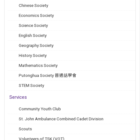
Chinese Society
Economics Society
Science Society
English Society
Geography Society
History Society
Mathematics Society
Putonghua Society 普通話學會
STEM Society
Services
Community Youth Club
St. John Ambulance Combined Cadet Division
Scouts
Volunteers of TSK (VOT)