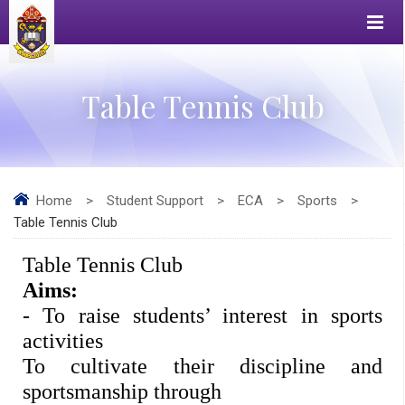
Table Tennis Club
Home
>
Student Support
>
ECA
>
Sports
>
Table Tennis Club
Table Tennis Club 
Aims: 
- To raise students’ interest in sports 
activities 
To cultivate their discipline and 
sportsmanship through 