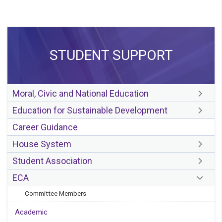
STUDENT SUPPORT
Moral, Civic and National Education
Education for Sustainable Development
Career Guidance
House System
Student Association
ECA
Committee Members
Academic