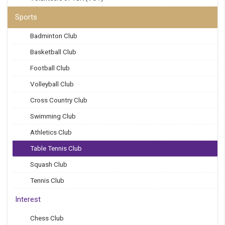
Sports
Badminton Club
Basketball Club
Football Club
Volleyball Club
Cross Country Club
Swimming Club
Athletics Club
Table Tennis Club
Squash Club
Tennis Club
Interest
Chess Club