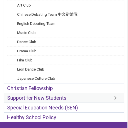
Art Club
Chinese Debating Team 中文辯論隊
English Debating Team
Music Club
Dance Club
Drama Club
Film Club
Lion Dance Club
Japanese Culture Club
Christian Fellowship
Support for New Students
Special Education Needs (SEN)
Healthy School Policy