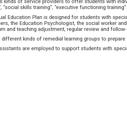
us kinds of service providers to offer students with ind
g”, “social skills training”, “executive functioning training
dual Education Plan is designed for students with speci
ers, the Education Psychologist, the social worker and 
lum and teaching adjustment, regular review and follow
r different kinds of remedial learning groups to prepare
ssistants are employed to support students with speci