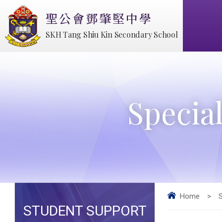
聖公會鄧肇堅中學
SKH Tang Shiu Kin Secondary School
Specia
Home
>
STUDENT SUPPORT