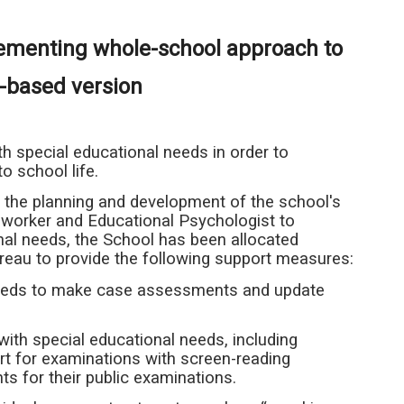
lementing whole-school approach to
l-based version
 special educational needs in order to
o school life.
the planning and development of the school's
 worker and Educational Psychologist to
nal needs, the School has been allocated
ureau to provide the following support measures:
 needs to make case assessments and update
ith special educational needs, including
rt for examinations with screen-reading
s for their public examinations.