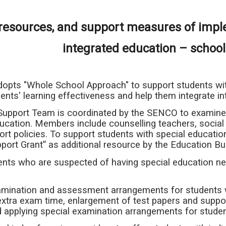
, resources, and support measures of imp
integrated education – schoo
opts "Whole School Approach" to support students with
nts' learning effectiveness and help them integrate int
Support Team is coordinated by the SENCO to examine 
ucation. Members include counselling teachers, social
rt policies. To support students with special educatio
port Grant” as additional resource by the Education B
dents who are suspected of having special education
xamination and assessment arrangements for students w
extra exam time, enlargement of test papers and suppo
 applying special examination arrangements for student