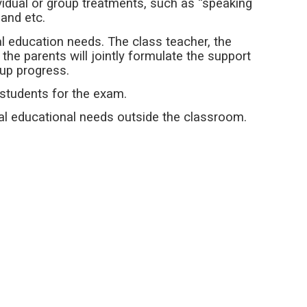
ividual or group treatments, such as “speaking
” and etc.
al education needs. The class teacher, the
the parents will jointly formulate the support
-up progress.
 students for the exam.
al educational needs outside the classroom.