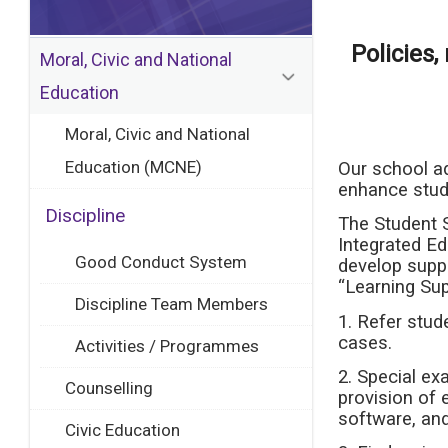
Policies
Moral, Civic and National
Education
Moral, Civic and National
Education (MCNE)
Our school ad
enhance stude
Discipline
The Student 
Integrated Ed
Good Conduct System
develop suppo
“Learning Sup
Discipline Team Members
1. Refer stu
cases.
Activities / Programmes
2. Special e
Counselling
provision of 
software, and
Civic Education