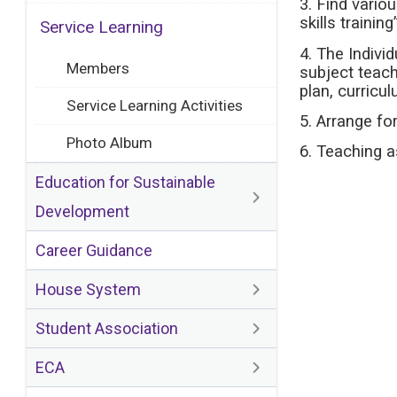
3. Find vario
skills trainin
Service Learning
4. The Indivi
Members
subject teach
plan, curricu
Service Learning Activities
5. Arrange fo
Photo Album
6. Teaching a
Education for Sustainable
Development
Career Guidance
House System
Student Association
ECA