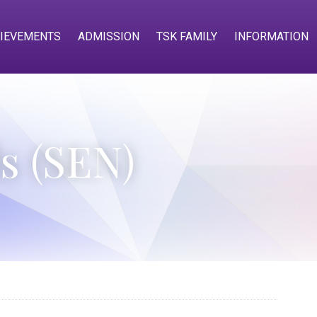
IEVEMENTS
ADMISSION
TSK FAMILY
INFORMATION
s (SEN)