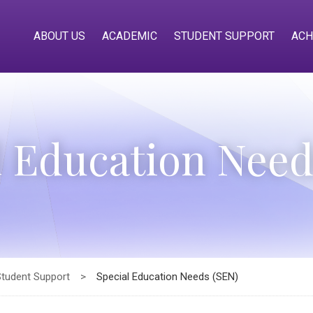
ABOUT US
ACADEMIC
STUDENT SUPPORT
ACH
l Education Need
Student Support
>
Special Education Needs (SEN)