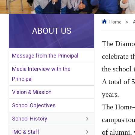
Home
>
ABOUT US
The Diamon
Message from the Principal
celebrate t
the school 
Media Interview with the
Principal
A total of 
Vision & Mission
years.
School Objectives
The Home-co
School History
campus tour
of alumni, 
IMC & Staff