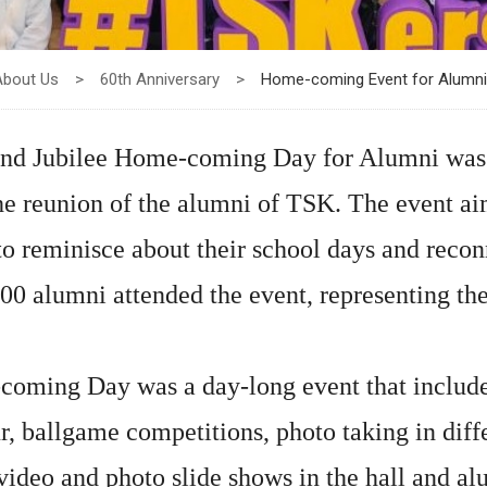
About Us
>
60th Anniversary
>
Home-coming Event for Alumni
d Jubilee Home-coming Day for Alumni was 
he reunion of the alumni of TSK. The event ai
to reminisce about their school days and recon
500 alumni attended the event, representing th
ming Day was a day-long event that included a
, ballgame competitions, photo taking in diff
video and photo slide shows in the hall and al