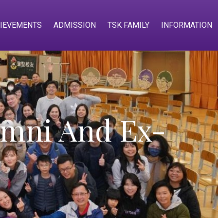
IEVEMENTS
ADMISSION
TSK FAMILY
INFORMATION
mni And Ex-