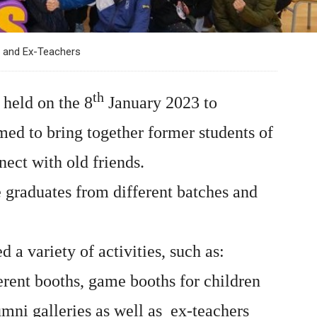
 and Ex-Teachers
th
held on the 8
January 2023 to
med to bring together former students of
nect with old friends.
e graduates from different batches and
 variety of activities, such as:
erent booths, game booths for children
umni galleries as well as ex-teachers