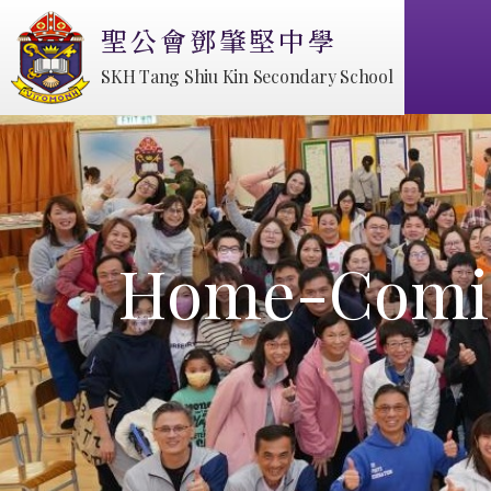
聖公會鄧肇堅中學
SKH Tang Shiu Kin Secondary School
Home-Comin