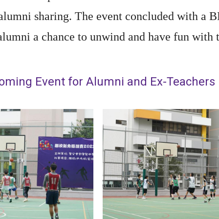
 alumni sharing. The event concluded with a B
alumni a chance to unwind and have fun with th
ming Event for Alumni and Ex-Teachers