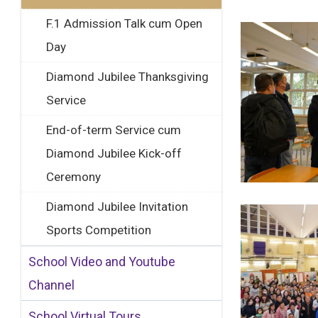
F.1 Admission Talk cum Open
Day
Diamond Jubilee Thanksgiving
Service
End-of-term Service cum
Diamond Jubilee Kick-off
Ceremony
Diamond Jubilee Invitation
Sports Competition
School Video and Youtube
Channel
School Virtual Tours