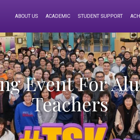
ABOUT US
ACADEMIC
STUDENT SUPPORT
ACH
g Event For Alu
Teachers