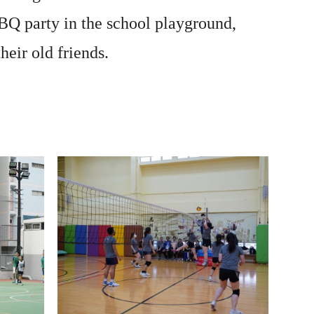
BQ party in the school playground,
eir old friends.