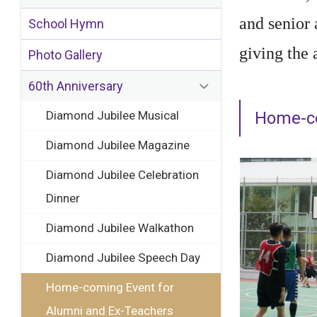
and senior
School Hymn
giving the 
Photo Gallery
60th Anniversary
Diamond Jubilee Musical
Home-co
Diamond Jubilee Magazine
Diamond Jubilee Celebration
Dinner
Diamond Jubilee Walkathon
Diamond Jubilee Speech Day
Home-coming Event for
Alumni and Ex-Teachers