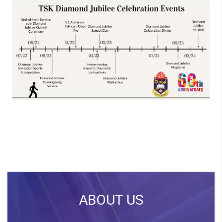
ABOUT US