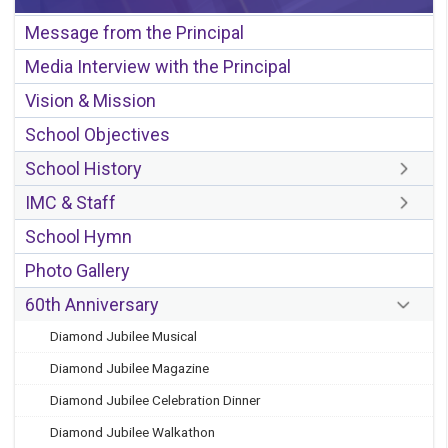
Message from the Principal
Media Interview with the Principal
Vision & Mission
School Objectives
School History
IMC & Staff
School Hymn
Photo Gallery
60th Anniversary
Diamond Jubilee Musical
Diamond Jubilee Magazine
Diamond Jubilee Celebration Dinner
Diamond Jubilee Walkathon