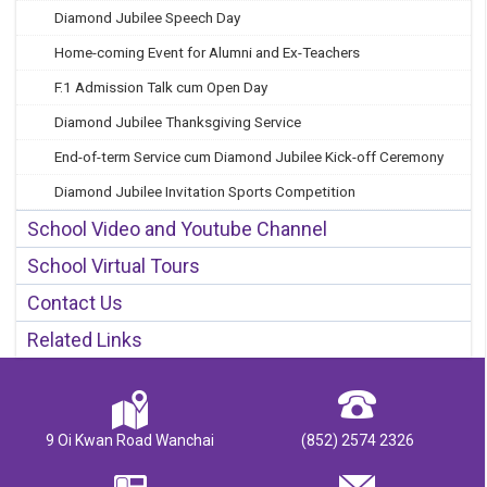
Diamond Jubilee Speech Day
Home-coming Event for Alumni and Ex-Teachers
F.1 Admission Talk cum Open Day
Diamond Jubilee Thanksgiving Service
End-of-term Service cum Diamond Jubilee Kick-off Ceremony
Diamond Jubilee Invitation Sports Competition
School Video and Youtube Channel
School Virtual Tours
Contact Us
Related Links
9 Oi Kwan Road Wanchai
(852) 2574 2326