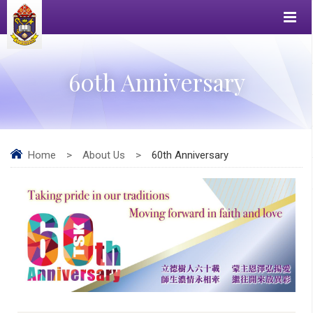
60th Anniversary
Home
>
About Us
>
60th Anniversary