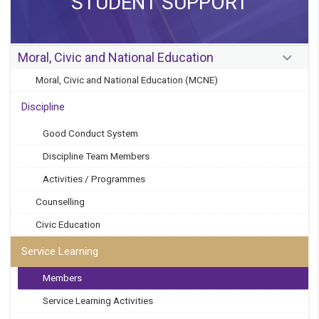
STUDENT SUPPORT
Moral, Civic and National Education
Moral, Civic and National Education (MCNE)
Discipline
Good Conduct System
Discipline Team Members
Activities / Programmes
Counselling
Civic Education
Service Learning
Members
Service Learning Activities