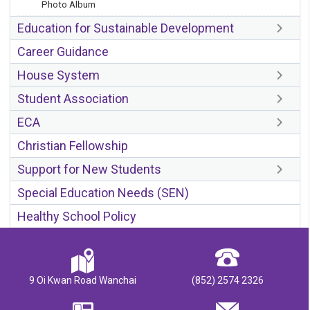
Photo Album
Education for Sustainable Development
Career Guidance
House System
Student Association
ECA
Christian Fellowship
Support for New Students
Special Education Needs (SEN)
Healthy School Policy
9 Oi Kwan Road Wanchai
(852) 2574 2326