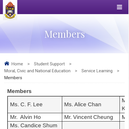
Members
Home
>
Student Support
>
Moral, Civic and National Education
>
Service Learning
>
Members
Members
Ms
Ms. C. F. Lee
Ms. Alice Chan
Kw
Mr. Alvin Ho
Mr. Vincent Cheung
Ms
Ms. Candice Shum