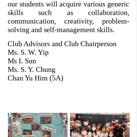
our students will acquire various generic 
skills such as collaboration, 
communication, creativity, problem-
solving and self-management skills. 
Club Advisors and Club Chairperson
Ms. S. W. Yip
Ms I. Sun
Ms. S. Y. Chung
Chan Yu Him (5A)