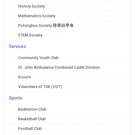
History Society
Mathematics Society
Putonghua Society 普通話學會
STEM Society
Services
Community Youth Club
St. John Ambulance Combined Cadet Division
Scouts
Volunteers of TSK (VOT)
Sports
Badminton Club
Basketball Club
Football Club