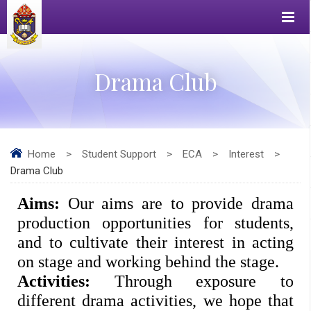
Drama Club
Home
>
Student Support
>
ECA
>
Interest
>
Drama Club
Aims: 
Our aims are to provide drama 
production opportunities for students, 
and to cultivate their interest in acting 
on stage and working behind the stage. 
Activities: 
Through exposure to 
different drama activities, we hope that 