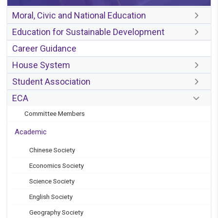
Moral, Civic and National Education
Education for Sustainable Development
Career Guidance
House System
Student Association
ECA
Committee Members
Academic
Chinese Society
Economics Society
Science Society
English Society
Geography Society