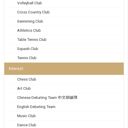
Volleyball Club
Cross Country Club
Swimming Club
Athletics Club
Table Tennis Club
Squash Club
Tennis Club
Interest
Chess Club
Art Club
Chinese Debating Team 中文辯論隊
English Debating Team
Music Club
Dance Club