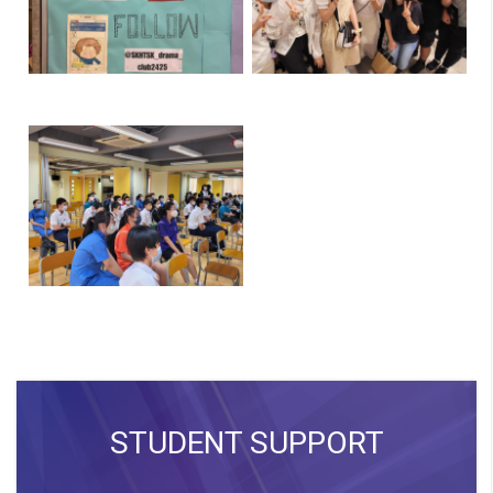
STUDENT SUPPORT