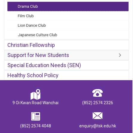
Drama Club
Film Club
Lion Dance Club
Japanese Culture Club
Christian Fellowship
Support for New Students
Special Education Needs (SEN)
Healthy School Policy
9 Oi Kwan Road Wanchai
(852) 2574 2326
(852) 2574 4048
enquiry@tsk.edu.hk