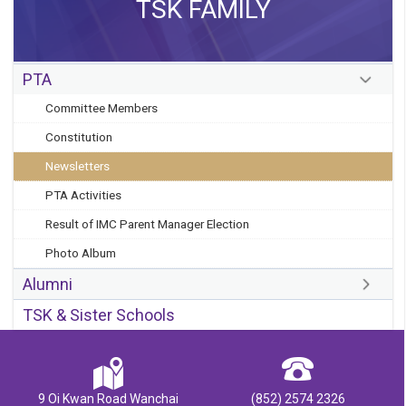
TSK FAMILY
PTA
Committee Members
Constitution
Newsletters
PTA Activities
Result of IMC Parent Manager Election
Photo Album
Alumni
TSK & Sister Schools
9 Oi Kwan Road Wanchai
(852) 2574 2326