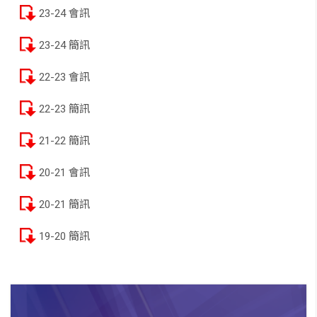
23-24 會訊
23-24 簡訊
22-23 會訊
22-23 簡訊
21-22 簡訊
20-21 會訊
20-21 簡訊
19-20 簡訊