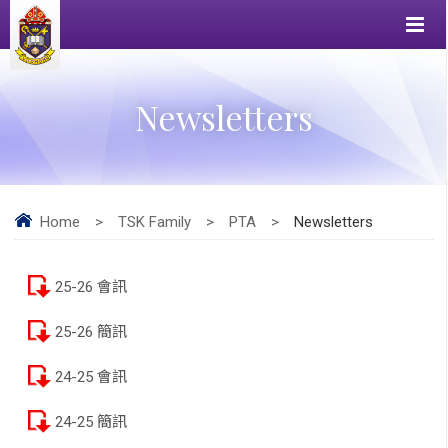
Newsletters
Home
>
TSK Family
>
PTA
>
Newsletters
25-26 會訊
25-26 簡訊
24-25 會訊
24-25 簡訊