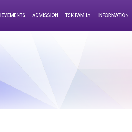
IEVEMENTS
ADMISSION
TSK FAMILY
INFORMATION