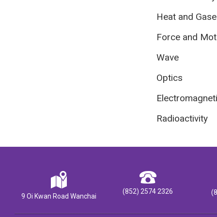
Heat and Gase
Force and Mot
Wave
Optics
Electromagnet
Radioactivity
(852) 2574 2326
(
9 Oi Kwan Road Wanchai