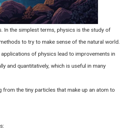
. In the simplest terms, physics is the study of
 methods to try to make sense of the natural world.
e applications of physics lead to improvements in
ly and quantitatively, which is useful in many
g from the tiny particles that make up an atom to
s: