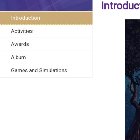
Introduc
Introduction
Activities
Awards
Album
Games and Simulations