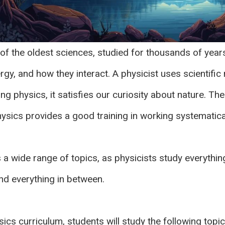
of the oldest sciences, studied for thousands of years
gy, and how they interact. A physicist uses scientific
g physics, it satisfies our curiosity about nature. Th
Physics provides a good training in working systematical
a wide range of topics, as physicists study everythin
nd everything in between.
ics curriculum, students will study the following topic