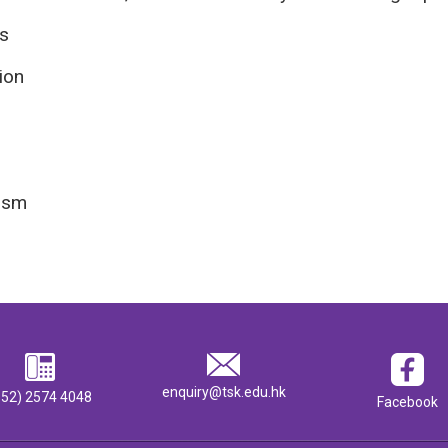
s
ion
ism
enquiry@tsk.edu.hk
852) 2574 4048
Facebook