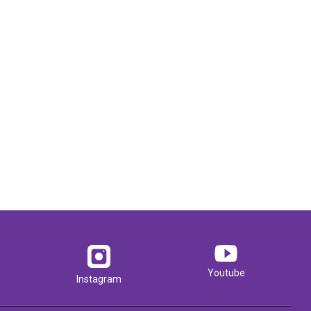
Youtube
Instagram