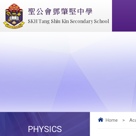
聖公會鄧肇堅中學
SKH Tang Shiu Kin Secondary School
Home
>
Ac
PHYSICS