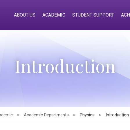
ABOUT US
ACADEMIC
STUDENT SUPPORT
ACH
Introduction
ademic
>
Academic Departments
>
Physics
>
Introduction