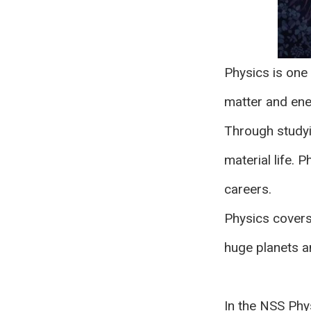
Physics is one 
matter and ener
Through studyin
material life. 
careers.
Physics covers 
huge planets a
In the NSS Phys