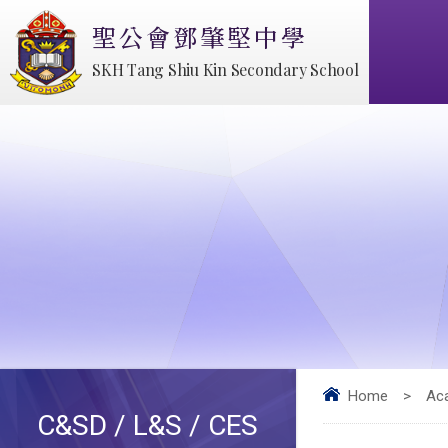
聖公會鄧肇堅中學
SKH Tang Shiu Kin Secondary School
Home
>
Ac
C&SD / L&S / CES