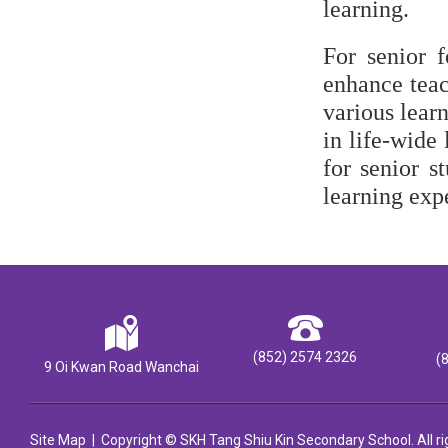
learning.
For senior f
enhance teac
various learn
in life-wide
for senior s
learning exp
(852) 2574 2326
(
9 Oi Kwan Road Wanchai
Site Map
| Copyright © SKH Tang Shiu Kin Secondary School. All ri