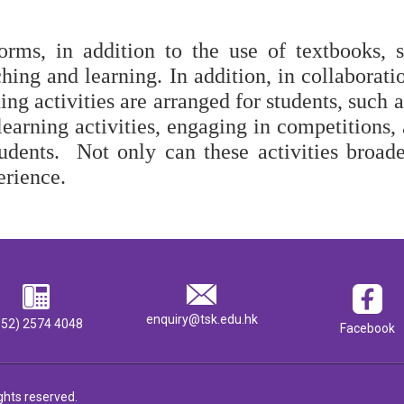
orms, in addition to the use of textbooks, 
hing and learning. In addition, in collaboratio
ing activities are arranged for students, such 
 learning activities, engaging in competitions,
tudents.  Not only can these activities broade
erience. 
enquiry@tsk.edu.hk
852) 2574 4048
Facebook
ghts reserved.