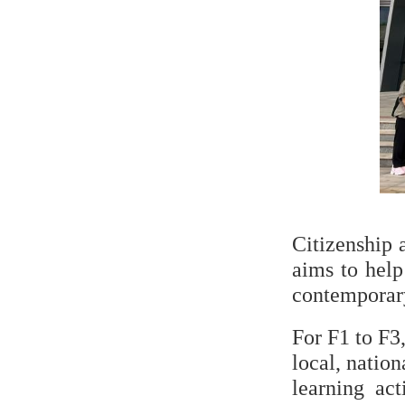
Citizenship 
aims to help
contemporary 
For F1 to F3,
local, nation
learning act