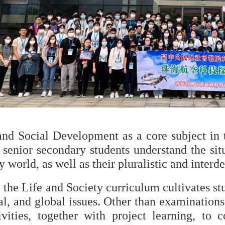
and Social Development as a core subject in t
 senior secondary students understand the sit
world, as well as their pluralistic and interd
 the Life and Society curriculum cultivates stud
al, and global issues. Other than examinations
ivities, together with project learning, to 