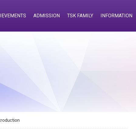
IEVEMENTS
ADMISSION
TSK FAMILY
INFORMATION
troduction