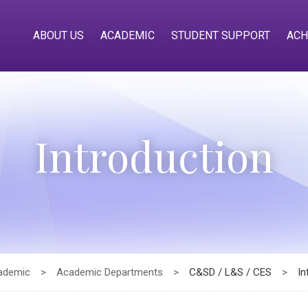
ABOUT US
ACADEMIC
STUDENT SUPPORT
ACH
Introduction
ademic
>
Academic Departments
>
C&SD / L&S / CES
>
In