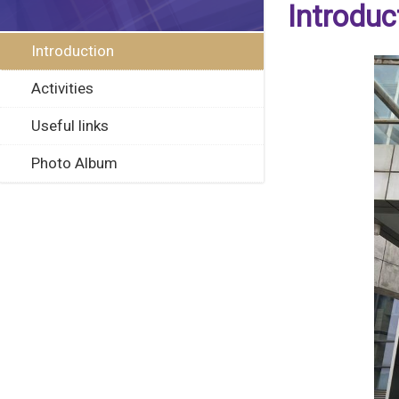
Introduc
Introduction
Activities
Useful links
Photo Album