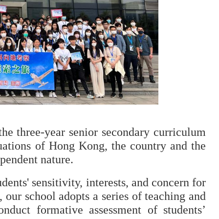
he three-year senior secondary curriculum 
uations of Hong Kong, the country and the 
ependent nature.
ents' sensitivity, interests, and concern for 
, our school adopts a series of teaching and 
conduct formative assessment of students’ 