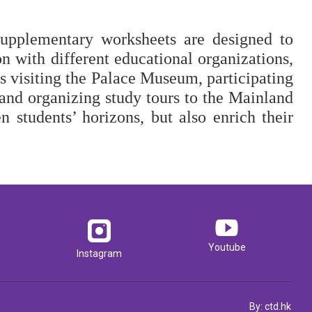
supplementary worksheets are designed to 
n with different educational organizations, 
as visiting the Palace Museum, participating 
 and organizing study tours to the Mainland 
n students’ horizons, but also enrich their 
Youtube
Instagram
By: ctd.hk