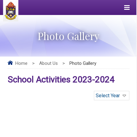
Photo Gallery
Home
>
About Us
>
Photo Gallery
School Activities 2023-2024
Select Year