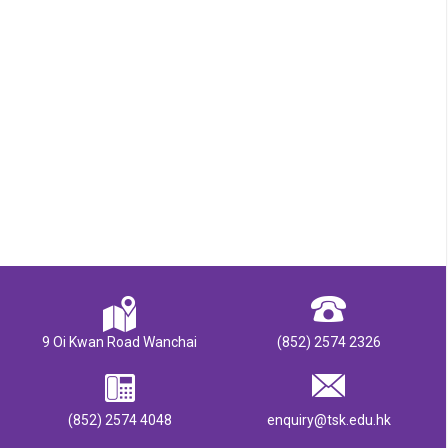
9 Oi Kwan Road Wanchai
(852) 2574 2326
(852) 2574 4048
enquiry@tsk.edu.hk