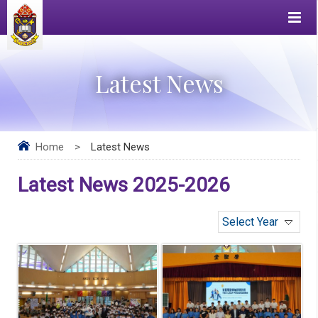
Latest News
Home
>
Latest News
Latest News 2025-2026
Select Year