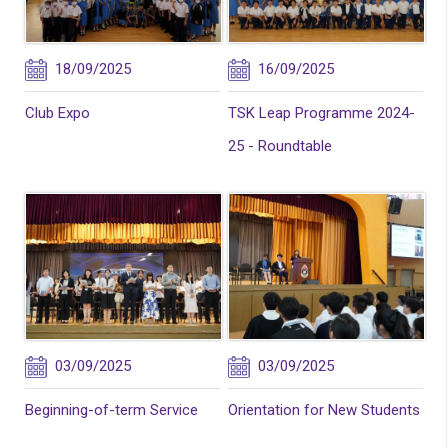
18/09/2025
16/09/2025
Club Expo
TSK Leap Programme 2024-
25 - Roundtable
03/09/2025
03/09/2025
Beginning-of-term Service
Orientation for New Students