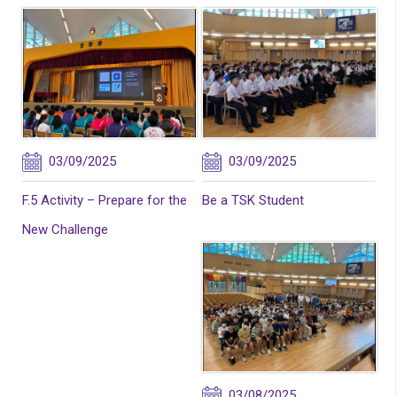
03/09/2025
03/09/2025
F.5 Activity – Prepare for the
Be a TSK Student
New Challenge
03/08/2025