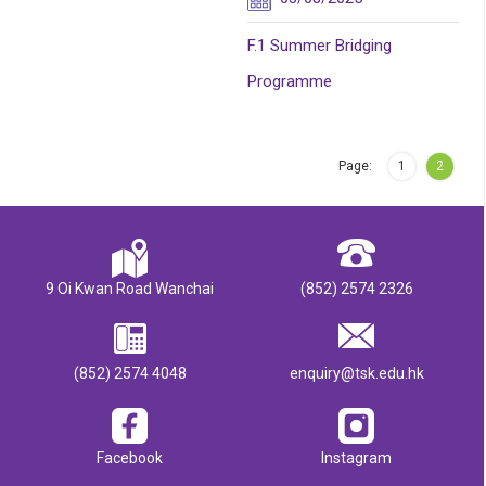
F.1 Summer Bridging
Programme
Page:
1
2
9 Oi Kwan Road Wanchai
(852) 2574 2326
(852) 2574 4048
enquiry@tsk.edu.hk
Facebook
Instagram