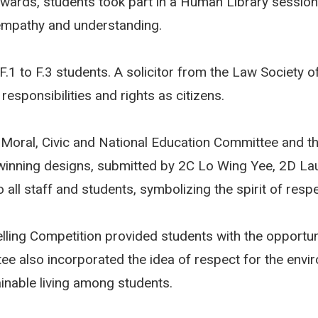
rwards, students took part in a Human Library session
 empathy and understanding.
 F.1 to F.3 students. A solicitor from the Law Society
esponsibilities and rights as citizens.
 Moral, Civic and National Education Committee and th
winning designs, submitted by 2C Lo Wing Yee, 2D La
o all staff and students, symbolizing the spirit of resp
telling Competition provided students with the opportu
ee also incorporated the idea of respect for the envir
ainable living among students.