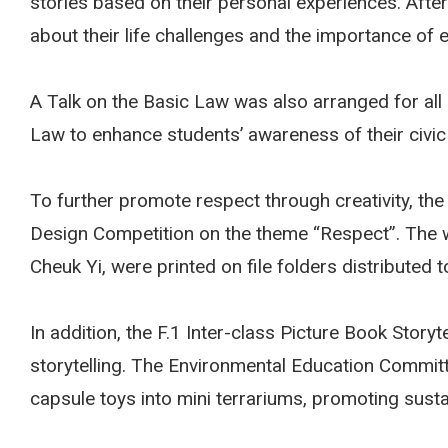
stories based on their personal experiences. Afte
about their life challenges and the importance of
A Talk on the Basic Law was also arranged for all
Law to enhance students’ awareness of their civic r
To further promote respect through creativity, the
Design Competition on the theme “Respect”. The 
Cheuk Yi, were printed on file folders distributed t
In addition, the F.1 Inter-class Picture Book Story
storytelling. The Environmental Education Committ
capsule toys into mini terrariums, promoting sust