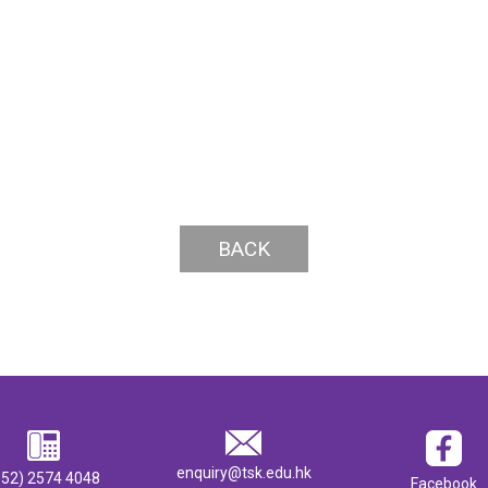
BACK
enquiry@tsk.edu.hk
852) 2574 4048
Facebook