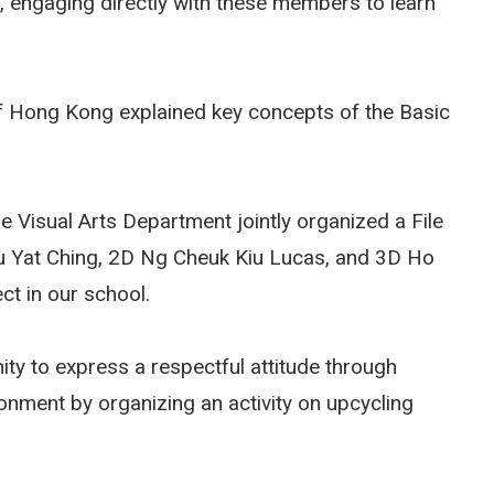
, engaging directly with these members to learn
 of Hong Kong explained key concepts of the Basic
e Visual Arts Department jointly organized a File
u Yat Ching, 2D Ng Cheuk Kiu Lucas, and 3D Ho
ect in our school.
nity to express a respectful attitude through
onment by organizing an activity on upcycling