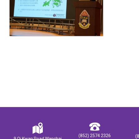
(852) 2574 2326
(
9 Oi Kwan Road Wanchai