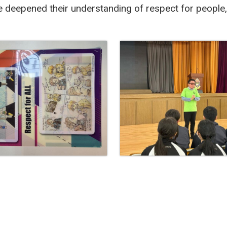
e deepened their understanding of respect for people