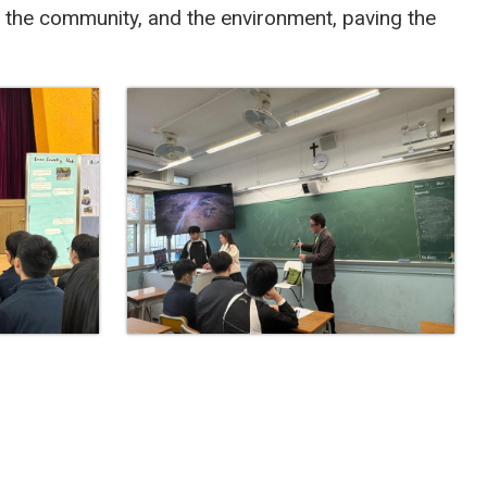
, the community, and the environment, paving the