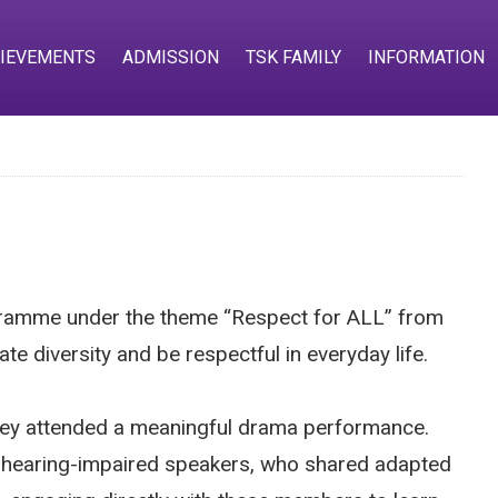
IEVEMENTS
ADMISSION
TSK FAMILY
INFORMATION
gramme under the theme “Respect for ALL” from
e diversity and be respectful in everyday life.
they attended a meaningful drama performance.
and hearing-impaired speakers, who shared adapted