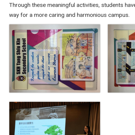
Through these meaningful activities, students hav
way for a more caring and harmonious campus.