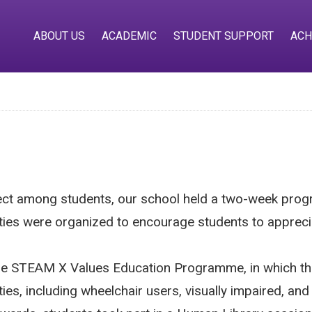
ABOUT US
ACADEMIC
STUDENT SUPPORT
ACH
pect among students, our school held a two-week pro
ities were organized to encourage students to appreciat
in the STEAM X Values Education Programme, in which 
ities, including wheelchair users, visually impaired, 