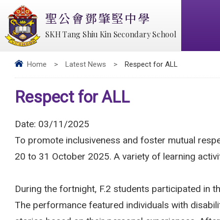
聖公會鄧肇堅中學
SKH Tang Shiu Kin Secondary School
Home
>
Latest News
>
Respect for ALL
Respect for ALL
Date:
03/11/2025
To promote inclusiveness and foster mutual res
20 to 31 October 2025. A variety of learning activ
During the fortnight, F.2 students participated 
The performance featured individuals with disabil