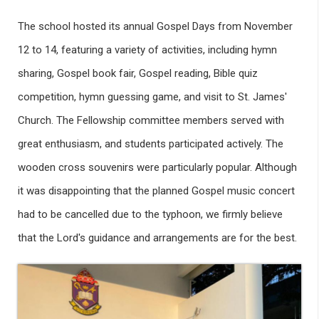
The school hosted its annual Gospel Days from November
12 to 14, featuring a variety of activities, including hymn
sharing, Gospel book fair, Gospel reading, Bible quiz
competition, hymn guessing game, and visit to St. James'
Church. The Fellowship committee members served with
great enthusiasm, and students participated actively. The
wooden cross souvenirs were particularly popular. Although
it was disappointing that the planned Gospel music concert
had to be cancelled due to the typhoon, we firmly believe
that the Lord's guidance and arrangements are for the best.