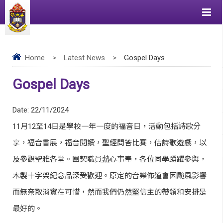
Home
>
Latest News
>
Gospel Days
Gospel Days
Date:
22/11/2024
11月12至14日是學校一年一度的福音日，活動包括詩歌分
享，福音書展，福音閱讀，聖經問答比賽，估詩歌遊戲，以
及參觀聖雅各堂。團契職員熱心事奉，各位同學踴躍參與，
木製十字架紀念品深受歡迎。原定的音樂佈道會因颱風影響
而無奈取消實在可惜，然而我們仍然堅信主的帶領和安排是
最好的。