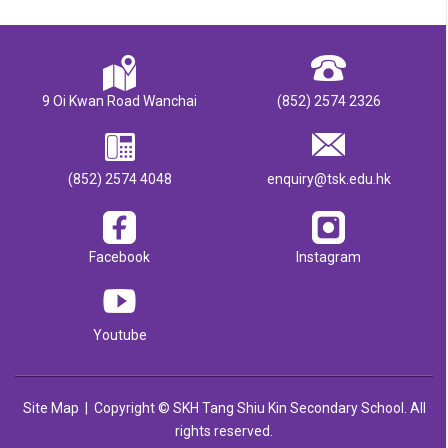
9 Oi Kwan Road Wanchai
(852) 2574 2326
(852) 2574 4048
enquiry@tsk.edu.hk
Facebook
Instagram
Youtube
Site Map
| Copyright © SKH Tang Shiu Kin Secondary School. All
rights reserved.