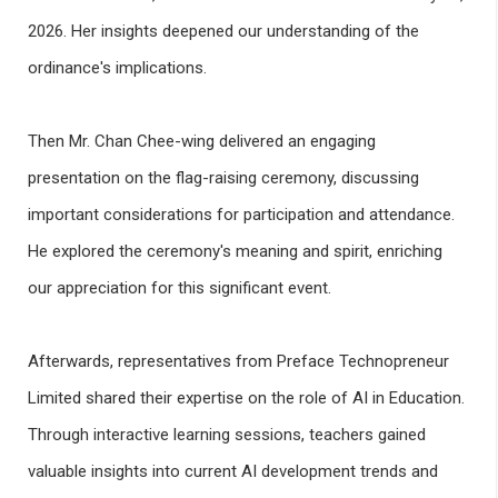
2026. Her insights deepened our understanding of the
ordinance's implications.
Then Mr. Chan Chee-wing delivered an engaging
presentation on the flag-raising ceremony, discussing
important considerations for participation and attendance.
He explored the ceremony's meaning and spirit, enriching
our appreciation for this significant event.
Afterwards, representatives from Preface Technopreneur
Limited shared their expertise on the role of AI in Education.
Through interactive learning sessions, teachers gained
valuable insights into current AI development trends and