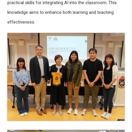
practical skills for integrating AI into the classroom. This
knowledge aims to enhance both learning and teaching
effectiveness.