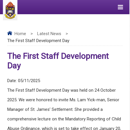
Home
>
Latest News
>
The First Staff Development Day
The First Staff Development
Day
Date:
05/11/2025
The First Staff Development Day was held on 24 October
2025. We were honored to invite Ms. Lam Yick-man, Senior
Manager of St. James’ Settlement. She provided a
comprehensive lecture on the Mandatory Reporting of Child
Abuse Ordinance, which is set to take effect on January 20,