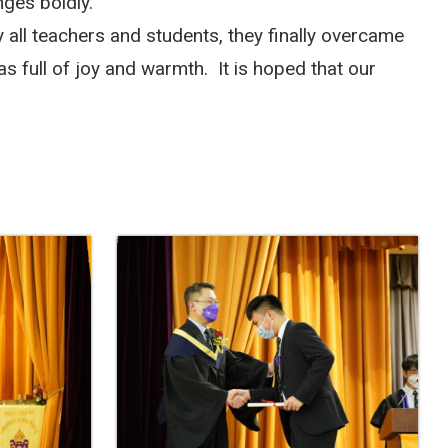
nges boldly.
 all teachers and students, they finally overcame
s full of joy and warmth.
It is hoped that our