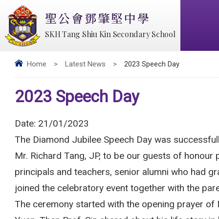
聖公會鄧肇堅中學
SKH Tang Shiu Kin Secondary School
Home
>
Latest News
>
2023 Speech Day
2023 Speech Day
Date:
21/01/2023
The Diamond Jubilee Speech Day was successfully
Mr. Richard Tang, JP, to be our guests of honour 
principals and teachers, senior alumni who had gr
joined the celebratory event together with the pa
The ceremony started with the opening prayer of 