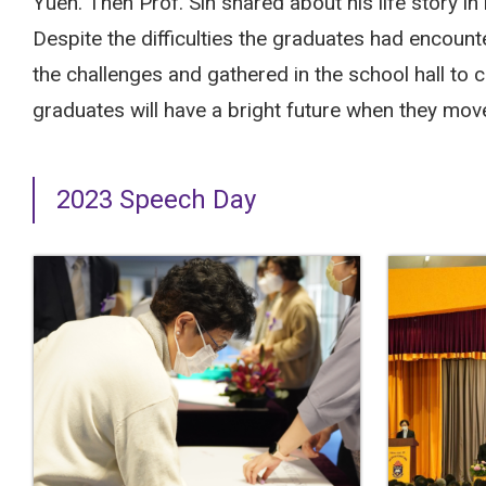
Yuen. Then Prof. Sin shared about his life story i
Despite the difficulties the graduates had encount
the challenges and gathered in the school hall to 
graduates will have a bright future when they move 
2023 Speech Day