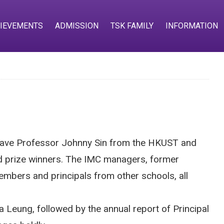
IEVEMENTS
ADMISSION
TSK FAMILY
INFORMATION
 have Professor Johnny Sin from the HKUST and
and prize winners. The IMC managers, former
embers and principals from other schools, all
Leung, followed by the annual report of Principal