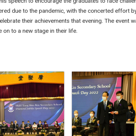
n his speech to encourage the graduates to face challe
ered due to the pandemic, with the concerted effort by
celebrate their achievements that evening.
The event wa
on to a new stage in their life.