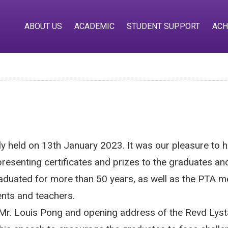
ABOUT US
ACADEMIC
STUDENT SUPPORT
ACH
 held on 13th January 2023. It was our pleasure to
presenting certificates and prizes to the graduates 
aduated for more than 50 years, as well as the PTA m
rents and teachers.
Mr. Louis Pong and opening address of the Revd Lysta 