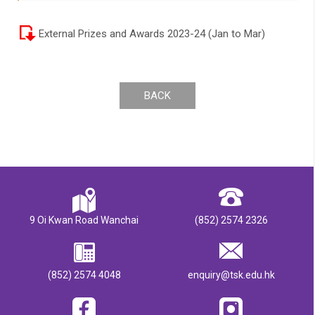
External Prizes and Awards 2023-24 (Jan to Mar)
BACK
9 Oi Kwan Road Wanchai
(852) 2574 2326
(852) 2574 4048
enquiry@tsk.edu.hk