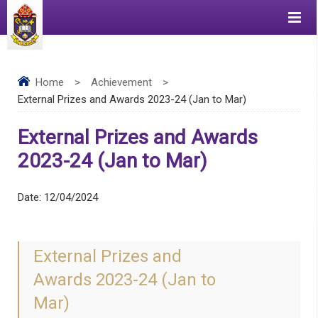
Home
>
Achievement
>
External Prizes and Awards 2023-24 (Jan to Mar)
External Prizes and Awards
2023-24 (Jan to Mar)
Date:
12/04/2024
External Prizes and
Awards 2023-24 (Jan to
Mar)