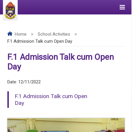
Home
>
School Activities
>
F.1 Admission Talk cum Open Day
F.1 Admission Talk cum Open
Day
Date:
12/11/2022
F.1 Admission Talk cum Open
Day