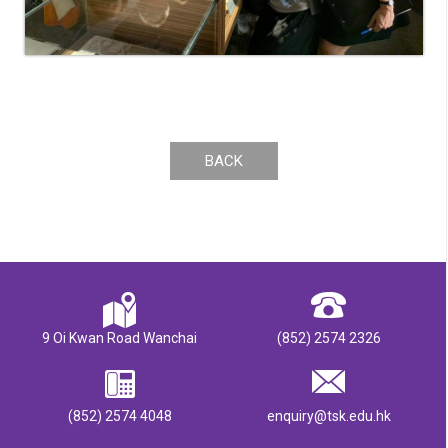
BACK
9 Oi Kwan Road Wanchai
(852) 2574 2326
(852) 2574 4048
enquiry@tsk.edu.hk