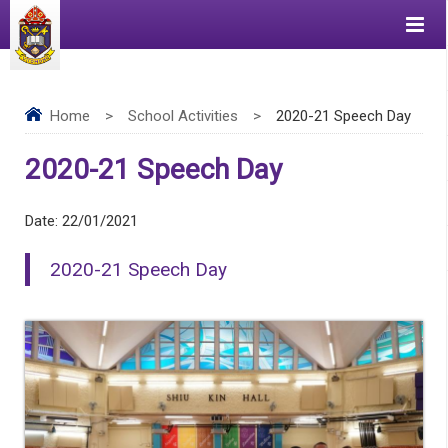
Home
>
School Activities
>
2020-21 Speech Day
2020-21 Speech Day
Date:
22/01/2021
2020-21 Speech Day