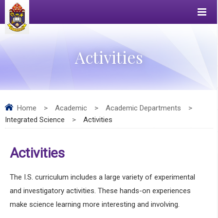
Activities
Home
>
Academic
>
Academic Departments
>
Integrated Science
>
Activities
Activities
The I.S. curriculum includes a large variety of experimental
and investigatory activities. These hands-on experiences
make science learning more interesting and involving.