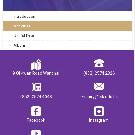
Introduction
Activities
Useful links
Album
9 Oi Kwan Road Wanchai
(852) 2574 2326
(852) 2574 4048
enquiry@tsk.edu.hk
Facebook
Instagram