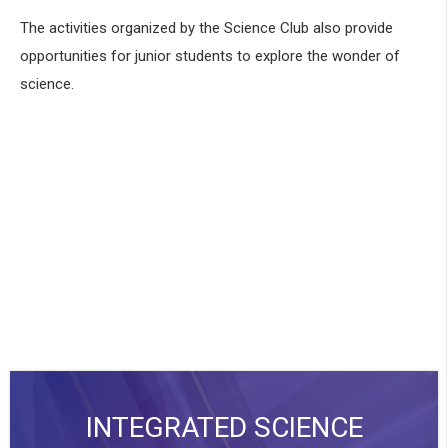
The activities organized by the Science Club also provide
opportunities for junior students to explore the wonder of
science.
INTEGRATED SCIENCE