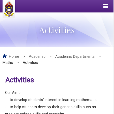
Activities
Home
>
Academic
>
Academic Departments
>
Maths
>
Activities
Activities
Our Aims:
- to develop students’ interest in learning mathematics.
- to help students develop their generic skills such as
problem solving skills and creativity.