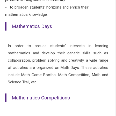
- to broaden students’ horizons and enrich their
mathematics knowledge.
Mathematics Days
In order to arouse students’ interests in learning
mathematics and develop their generic skills such as
collaboration, problem solving and creativity, a wide range
of activities are organized on Math Days. These activities
include Math Game Booths, Math Competition, Math and
Science Trail, etc.
Mathematics Competitions