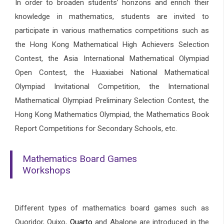
In order to broaden students’ horizons and enrich their
knowledge in mathematics, students are invited to
participate in various mathematics competitions such as
the Hong Kong Mathematical High Achievers Selection
Contest, the Asia International Mathematical Olympiad
Open Contest, the Huaxiabei National Mathematical
Olympiad Invitational Competition, the International
Mathematical Olympiad Preliminary Selection Contest, the
Hong Kong Mathematics Olympiad, the Mathematics Book
Report Competitions for Secondary Schools, etc.
Mathematics Board Games
Workshops
Different types of mathematics board games such as
Quoridor, Quixo,
Quarto
and Abalone are introduced in the