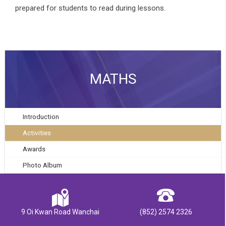
prepared for students to read during lessons.
MATHS
Introduction
Activities
Awards
Photo Album
9 Oi Kwan Road Wanchai
(852) 2574 2326