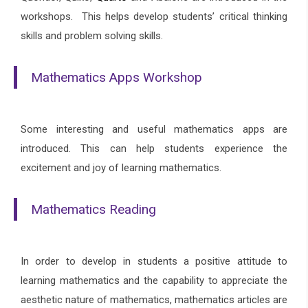
workshops.
This helps develop students’ critical thinking
skills and problem solving skills.
Mathematics Apps Workshop
Some interesting and useful mathematics apps are
introduced. This can help students experience the
excitement and joy of learning mathematics.
Mathematics Reading
In order to develop in students a positive attitude to
learning mathematics and the capability to appreciate the
aesthetic nature of mathematics, mathematics articles are