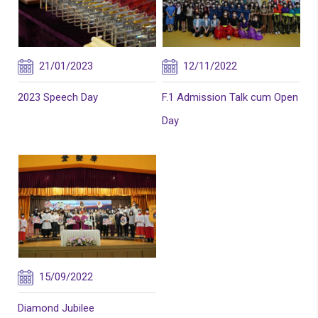
21/01/2023
12/11/2022
2023 Speech Day
F.1 Admission Talk cum Open
Day
15/09/2022
Diamond Jubilee