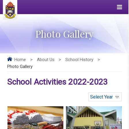
Photo Gallery
Home
>
About Us
>
School History
>
Photo Gallery
School Activities 2022-2023
Select Year