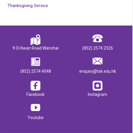
Thanksgiving Service
9 Oi Kwan Road Wanchai
(852) 2574 2326
(852) 2574 4048
enquiry@tsk.edu.hk
Facebook
Instagram
Youtube