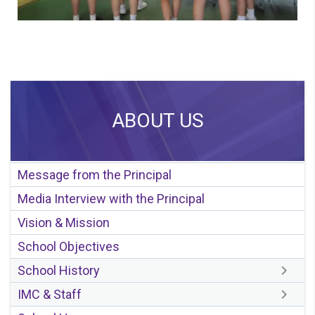
ABOUT US
Message from the Principal
Media Interview with the Principal
Vision & Mission
School Objectives
School History
IMC & Staff