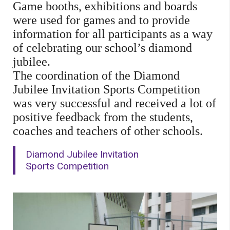
Game booths, exhibitions and boards
were used for games and to provide
information for all participants as a way
of celebrating our school’s diamond
jubilee.
The coordination of the Diamond
Jubilee Invitation Sports Competition
was very successful and received a lot of
positive feedback from the students,
coaches and teachers of other schools.
Diamond Jubilee Invitation
Sports Competition