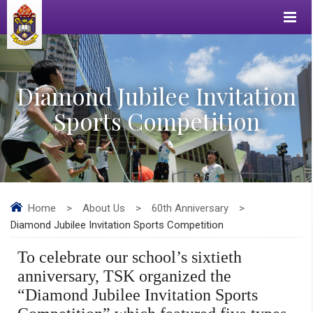
Diamond Jubilee Invitation
Sports Competition
Home
>
About Us
>
60th Anniversary
>
Diamond Jubilee Invitation Sports Competition
To celebrate our school’s sixtieth
anniversary, TSK organized the
“
Diamond Jubilee Invitation Sports