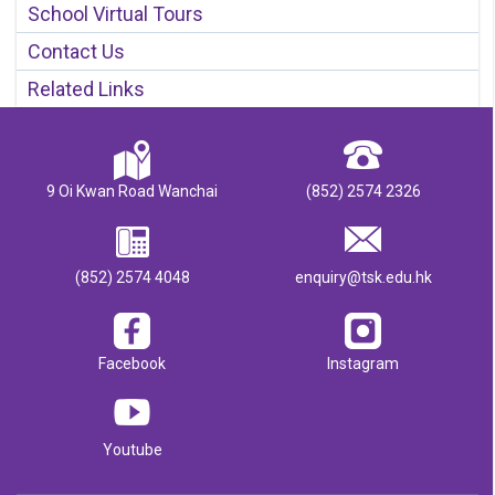
School Virtual Tours
Contact Us
Related Links
9 Oi Kwan Road Wanchai
(852) 2574 2326
(852) 2574 4048
enquiry@tsk.edu.hk
Facebook
Instagram
Youtube