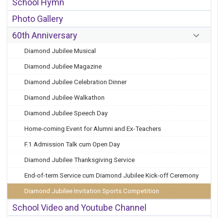
School Hymn
Photo Gallery
60th Anniversary
Diamond Jubilee Musical
Diamond Jubilee Magazine
Diamond Jubilee Celebration Dinner
Diamond Jubilee Walkathon
Diamond Jubilee Speech Day
Home-coming Event for Alumni and Ex-Teachers
F.1 Admission Talk cum Open Day
Diamond Jubilee Thanksgiving Service
End-of-term Service cum Diamond Jubilee Kick-off Ceremony
Diamond Jubilee Invitation Sports Competition
School Video and Youtube Channel