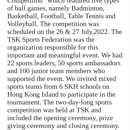
Competition” which featured five types
of ball games, namely Badminton,
Basketball, Football, Table Tennis and
Volleyball. The competition was
scheduled on the 26 & 27 July,2022. The
TSK Sports Federation was the
organization responsible for this
important and meaningful event. We had
22 sports leaders, 50 sports ambassadors
and 100 junior team members who
supported the event. We invited mixed
sports teams from 6 SKH schools on
Hong Kong Island to participate in the
tournament. The two-day-long sports
competition was held at TSK and
included the opening ceremony, prize
giving ceremony and closing ceremony.